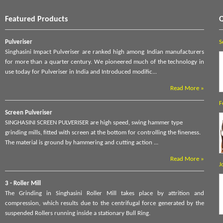
Featured Products
Q
Pulveriser
S
Singhasini Impact Pulveriser are ranked high among Indian manufacturers
for more than a quarter century. We pioneered much of the technology in
use today for Pulveriser in India and Introduced modific...
Read More »
F
Screen Pulveriser
SINGHASINI SCREEN PULVERISER are high speed, swing hammer type
grinding mills, fitted with screen at the bottom for controlling the fineness.
The material is ground by hammering and cutting action ...
Read More »
J
3 - Roller Mill
The Grinding in Singhasini Roller Mill takes place by attrition and
compression, which results due to the centrifugal force generated by the
suspended Rollers running inside a stationary Bull Ring.