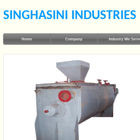
SINGHASINI INDUSTRIES
Home
Company
Industry We Serv