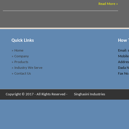
Read More »
Quick Links
How T
» Home
Email:
» Company
Mobile
» Products
Address
» Industry We Serve
Dada N
» Contact Us
Fax No
Copyright © 2017 - All Rights Reserved -
Singhasini Industries