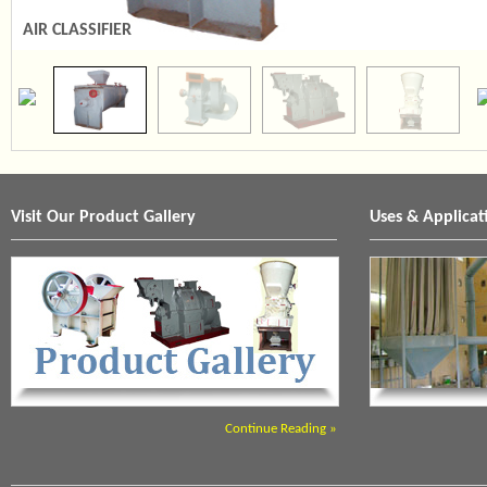
AIR CLASSIFIER
SCREEN PULVERISER
Visit Our Product Gallery
Uses & Applicat
Continue Reading »